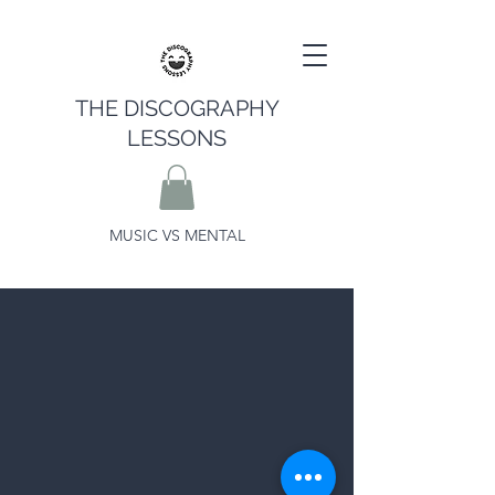
THE DISCOGRAPHY
LESSONS
MUSIC VS MENTAL