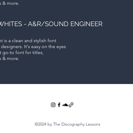
s & more.
WHITES - A&R/SOUND ENGINEER
t is a clean and stylish font
 designers. It's easy on the eyes
 go-to font for titles,
s & more.
©2024 by The Discography Lessons