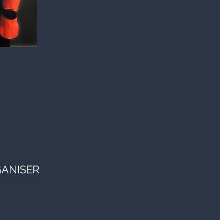
GANISER