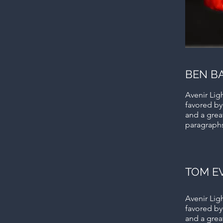
BEN B
Avenir Ligh
favored by
and a great
paragraph
TOM E
Avenir Ligh
favored by
and a great