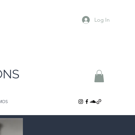
Log In
ONS
MOS