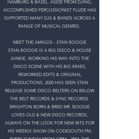
HAMBURG & BASEL. ASIDE FROM DJING,
ACCOMPLISHED PERCUSSIONIST FLUDE HAS
SUPPORTED MANY DJS & BANDS ACROSS A
RANGE OF MUSICAL GENRES.
MEET THE AMIGOS - STAN BOOGIE
STAN BOOGIE IS A BIG DISCO & HOUSE
JUNKIE, WORKING HIS WAY INTO THE
DISCO SCENE WITH HIS BIG MIXES,
REWORKED EDITS & ORIGINAL
PRODUCTIONS. 2020 HAS SEEN STAN
RELEASE SOME DISCO BELTERS ON BELOW
THE BELT RECORDS & SYNC RECORDS.
BRIGHTON BORN & BRED MR. BOOGIE
LOVES OLD & NEW DISCO RECORDS,
ALWAYS ON THE LOOK FOR NEW BITS FOR
HIS WEEKLY SHOW ON CODESOUTH.FM,
EVERY SUNDAY FROM 12PM - 2PM. THE