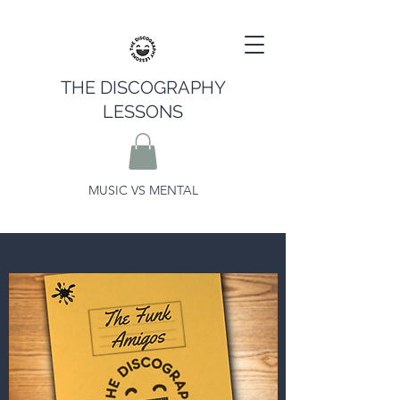
THE DISCOGRAPHY
LESSONS
MUSIC VS MENTAL