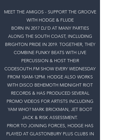
MEET THE AMIGOS - SUPPORT THE GROOVE
WITH HODGE & FLUDE
BORN IN 2017 DJ'D AT MANY PARTIES
ALONG THE SOUTH COAST, INCLUDING
BRIGHTON PRIDE IN 2019. TOGETHER, THEY
COMBINE FUNKY BEATS WITH LIVE
PERCUSSION & HOST THEIR
CODESOUTH.FM SHOW EVERY WEDNESDAY
FROM 10AM-12PM. HODGE ALSO WORKS
WITH DISCO BEHEMOTH MIDNIGHT RIOT
RECORDS & HAS PRODUCED SEVERAL
PROMO VIDEOS FOR ARTISTS INCLUDING
YAM WHO? MARK BRICKMAN, JET BOOT
JACK & RISK ASSESSMENT.
PRIOR TO JOINING FORCES, HODGE HAS
PLAYED AT GLASTONBURY PLUS CLUBS IN