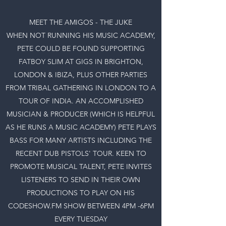
MEET THE AMIGOS - THE JUKE
WHEN NOT RUNNING HIS MUSIC ACADEMY,
PETE COULD BE FOUND SUPPORTING
FATBOY SLIM AT GIGS IN BRIGHTON,
LONDON & IBIZA, PLUS OTHER PARTIES
FROM TRIBAL GATHERING IN LONDON TO A
TOUR OF INDIA. AN ACCOMPLISHED
MUSICIAN & PRODUCER (WHICH IS HELPFUL
AS HE RUNS A MUSIC ACADEMY) PETE PLAYS
BASS FOR MANY ARTISTS INCLUDING THE
RECENT DUB PISTOLS' TOUR. KEEN TO
PROMOTE MUSICAL TALENT, PETE INVITES
LISTENERS TO SEND IN THEIR OWN
PRODUCTIONS TO PLAY ON HIS
CODESHOW.FM SHOW BETWEEN 4PM -6PM
EVERY TUESDAY