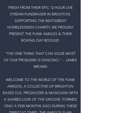
FRESH FROM THEIR EPIC 12 HOUR LIVE
STREAM FUNDRAISER IN BRIGHTON,
SUPPORTING THE BEATS2BEAT
HOMELESSNESS CHARITY, WE PROUDLY
PRESENT THE FUNK AMIGOS & THEIR
BOXING DAY BOOGIE!
"THE ONE THING THAT CAN SOLVE MOST
OF OUR PROBLEMS IS DANCING." - JAMES
BROWN
WELCOME TO THE WORLD OF THE FUNK
AMIGOS, A COLLECTIVE OF BRIGHTON
BASED DJS, PRODUCERS & MUSICIANS WITH
A SHARED LOVE OF THE GROOVE. FORMED
ONLY A FEW MONTHS AGO DURING THESE
DIFFICULT TIMES, THE AMIGOS IS AN