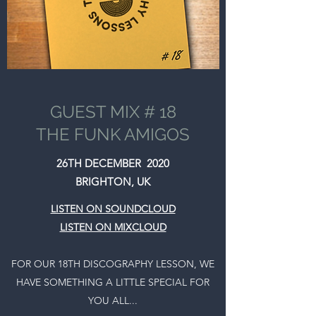
GUEST MIX # 18
THE FUNK AMIGOS
26TH DECEMBER 2020
BRIGHTON, UK
LISTEN ON SOUNDCLOUD
LISTEN ON MIXCLOUD
FOR OUR 18TH DISCOGRAPHY LESSON, WE
HAVE SOMETHING A LITTLE SPECIAL FOR
YOU ALL...