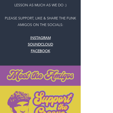
LESSON AS MUCH AS WE DO :)
PLEASE SUPPORT, LIKE & SHARE THE FUNK
AMIGOS ON THE SOCIALS:
INSTAGRAM
SOUNDCLOUD
FACEBOOK