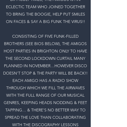
ECLECTIC TEAM WHO JOINED TOGETHER
TO BRING THE BOOGIE, HELP PUT SMILES
ON FACES & SAY A BIG FUNK THE VIRUS!!
CONSISTING OF FIVE FUNK-FILLED
BROTHERS (SEE BIOS BELOW), THE AMIGOS
HOST PARTIES IN BRIGHTON ONLY TO HAVE
THE SECOND LOCKDOWN CURTAIL MANY
PLANNED IN NOVEMBER…HOWEVER DISCO
DOESN’T STOP & THE PARTY WILL BE BACK!!
EACH AMIGO HAS A RADIO SHOW
THROUGH WHICH WE FILL THE AIRWAVES
WITH THE FULL RANGE OF OUR MUSICAL
GENRES, KEEPING HEADS NODDING & FEET
TAPPING… & THERE’S NO BETTER WAY TO
SPREAD THE LOVE THAN COLLABORATING
WITH THE DISCOGRAPHY LESSONS