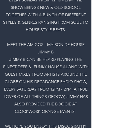
SHOW BRINGS NEW & OLD SCHOOL
TOGETHER WITH A BUNCH OF DIFFERENT
STYLES & GENRES RANGING FROM SOUL TO
HOUSE STYLE BEATS.
MEET THE AMIGOS - MAISON DE HOUSE
JIMMY B
JIMMY B CAN BE HEARD PLAYING THE
FINEST DEEP &’ FUNKY HOUSE ALONG WITH
GUEST MIXES FROM ARTISTS AROUND THE
GLOBE ON HIS DECADANCE RADIO SHOW,
EVERY SATURDAY FROM 12PM - 2PM. A TRUE
LOVER OF ALL THINGS GROOVY, JIMMY HAS
ALSO PROVIDED THE BOOGIE AT
CLOCKWORK ORANGE EVENTS.
WE HOPE YOU ENJOY THIS DISCOGRAPHY